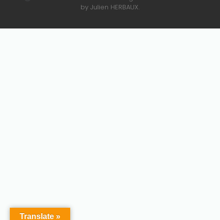
by Julien HERBAUX.
Translate »