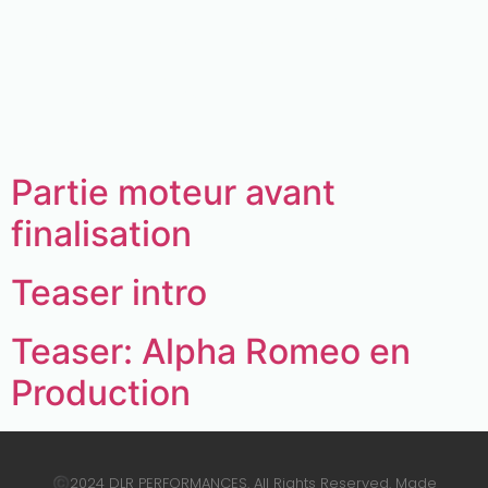
Archives:
Real3D
Flipbook
Description.
Partie moteur avant
finalisation
Teaser intro
Teaser: Alpha Romeo en
Production
2024 DLR PERFORMANCES. All Rights Reserved. Made
©